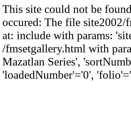
This site could not be found
occured: The file site2002/
at: include with params: 'si
/fmsetgallery.html with para
Mazatlan Series', 'sortNumber
'loadedNumber'='0', 'folio'='