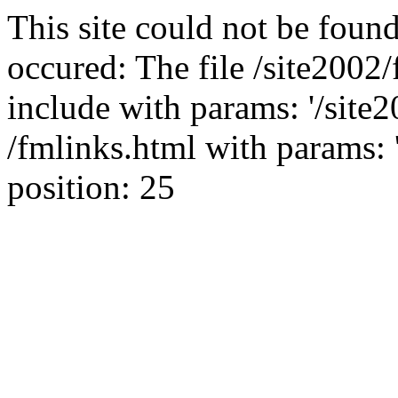
This site could not be found
occured: The file /site2002
include with params: '/site2
/fmlinks.html with params: 'fo
position: 25